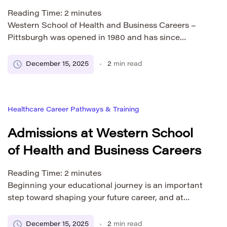
Reading Time:
2
minutes
Western School of Health and Business Careers –
Pittsburgh was opened in 1980 and has since
become an important part of the city’s educational
landscape. Located in the heart of downtown
December 15, 2025
2
min read
Pittsburgh’s cultural and business districts, the
campus offers students convenient access to public
transportation, professional opportunities, and
Healthcare Career Pathways & Training
essential city infrastructure. The Pittsburgh campus
is […]
Admissions at Western School
of Health and Business Careers
Reading Time:
2
minutes
Beginning your educational journey is an important
step toward shaping your future career, and at
Western School of Health and Business Careers, we
aim to make that process supportive, welcoming,
December 15, 2025
2
min read