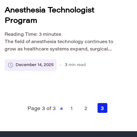
Anesthesia Technologist
Program
Reading Time:
3
minutes
The field of anesthesia technology continues to
grow as healthcare systems expand, surgical
procedures increase, and hospitals rely on trained
professionals to support anesthesia teams. If you’re
December 14, 2025
3
min read
considering a healthcare career that combines
hands-on technical skills with patient care, an
Anesthesia Technologist program may be the ideal
path for you. Below is a detailed overview […]
Page 3 of 3
«
1
2
3