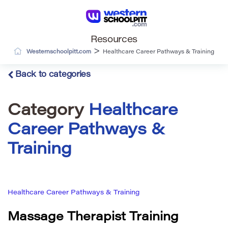
Resources
>
Westernschoolpitt.com
Healthcare Career Pathways & Training
Back to categories
Category
Healthcare
Career Pathways &
Training
Healthcare Career Pathways & Training
Massage Therapist Training