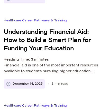
and easy to navigate. Our admissions
representatives take time to listen, understand your
goals, and help you explore the academic path that
Healthcare Career Pathways & Training
fits you best. […]
Understanding Financial Aid:
How to Build a Smart Plan for
Funding Your Education
Reading Time:
3
minutes
Financial aid is one of the most important resources
available to students pursuing higher education.
Whether you are just beginning to explore your
options or are already familiar with the process,
December 14, 2025
3
min read
understanding how financial aid works can help you
create a realistic and manageable plan for covering
your educational expenses. Every student needs a
Healthcare Career Pathways & Training
clear […]