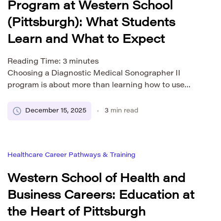
Program at Western School
(Pittsburgh): What Students
Learn and What to Expect
Reading Time:
3
minutes
Choosing a Diagnostic Medical Sonographer II
program is about more than learning how to use
ultrasound equipment. It also involves
understanding how the training is structured, how
December 15, 2025
3
min read
clinical experience works, and what steps may
follow after graduation depending on where you
plan to work. This overview explains the structure,
Healthcare Career Pathways & Training
learning process, and expectations of a […]
Western School of Health and
Business Careers: Education at
the Heart of Pittsburgh