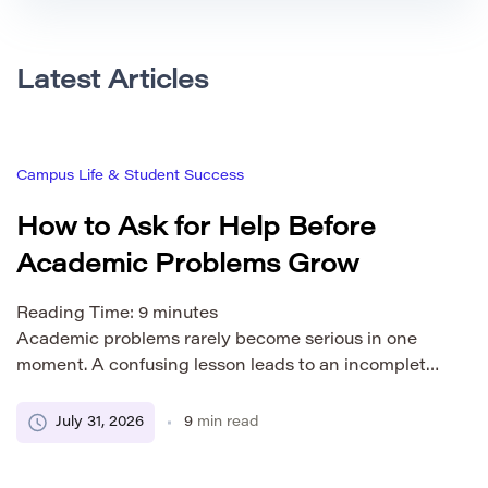
Latest Articles
Campus Life & Student Success
How to Ask for Help Before
Academic Problems Grow
Reading Time:
9
minutes
Academic problems rarely become serious in one
moment. A confusing lesson leads to an incomplete
assignment. The missing work makes the next topic
harder to understand. Stress increases, motivation
July 31, 2026
9
min read
falls, and the student begins avoiding the course.
Asking for help early can interrupt this pattern.