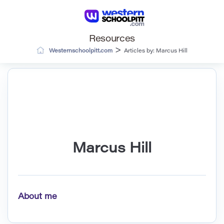
Resources
>
Westernschoolpitt.com
Articles by: Marcus Hill
Marcus Hill
About me